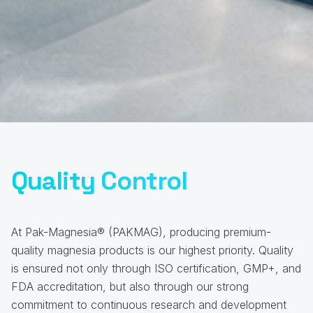
Quality Control
At Pak-Magnesia® (PAKMAG), producing premium-
quality magnesia products is our highest priority. Quality
is ensured not only through ISO certification, GMP+, and
FDA accreditation, but also through our strong
commitment to continuous research and development