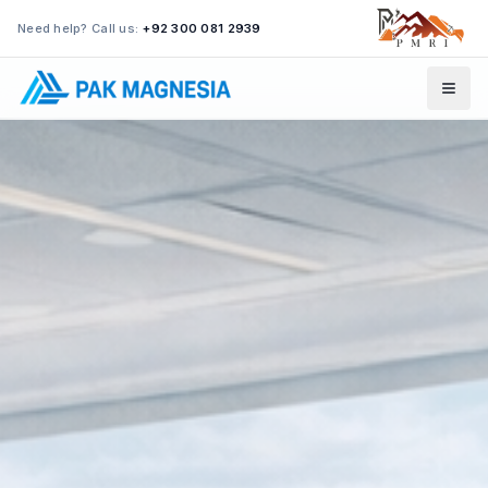
Need help? Call us:
+92 300 081 2939