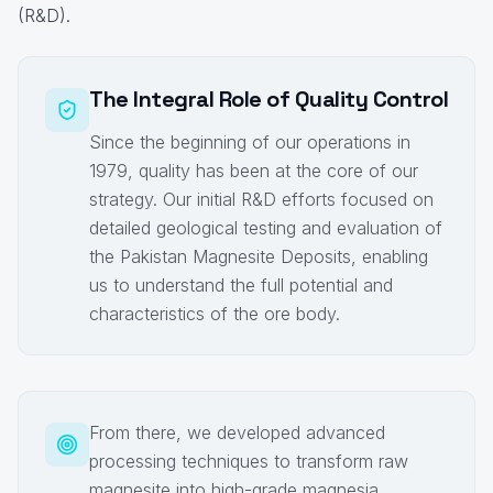
(R&D).
The Integral Role of Quality Control
Since the beginning of our operations in
1979, quality has been at the core of our
strategy. Our initial R&D efforts focused on
detailed geological testing and evaluation of
the Pakistan Magnesite Deposits, enabling
us to understand the full potential and
characteristics of the ore body.
From there, we developed advanced
processing techniques to transform raw
magnesite into high-grade magnesia