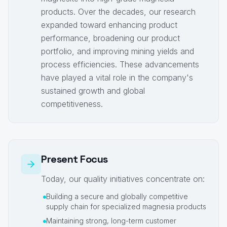
products. Over the decades, our research
expanded toward enhancing product
performance, broadening our product
portfolio, and improving mining yields and
process efficiencies. These advancements
have played a vital role in the company's
sustained growth and global
competitiveness.
Present Focus
Today, our quality initiatives concentrate on:
Building a secure and globally competitive
supply chain for specialized magnesia products
Maintaining strong, long-term customer