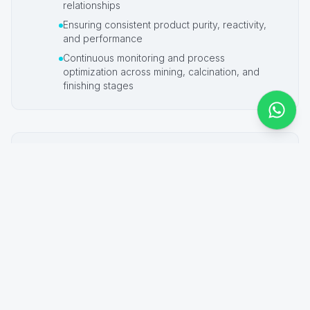
relationships
Ensuring consistent product purity, reactivity,
and performance
Continuous monitoring and process
optimization across mining, calcination, and
finishing stages
Future Direction
Looking ahead, Pak-Magnesia® R&D and
quality control efforts are aligned with global
sustainability priorities, including:
Reducing environmental impact and supporting
global warming mitigation initiatives
Improving process efficiencies and energy
optimization