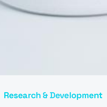
Research & Development