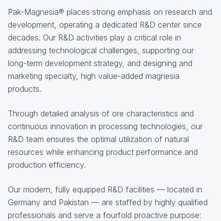
Pak-Magnesia® places strong emphasis on research and
development, operating a dedicated R&D center since
decades. Our R&D activities play a critical role in
addressing technological challenges, supporting our
long-term development strategy, and designing and
marketing specialty, high value-added magnesia
products.
Through detailed analysis of ore characteristics and
continuous innovation in processing technologies, our
R&D team ensures the optimal utilization of natural
resources while enhancing product performance and
production efficiency.
Our modern, fully equipped R&D facilities — located in
Germany and Pakistan — are staffed by highly qualified
professionals and serve a fourfold proactive purpose: