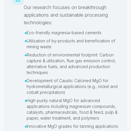
Our research focuses on breakthrough
applications and sustainable processing
technologies:
Eco-friendly magnesia-based cements
Utilization of by-products and beneficiation of
mining waste
Reduction of environmental footprint: Carbon
capture & utilization, flue gas emission control,
alternative fuels, and advanced production
techniques
Development of Caustic Calcined MgO for
hydrometallurgical applications (e.g., nickel and
cobalt precipitation)
High-purity natural MgO for advanced
applications including magnesium compounds,
catalysts, pharmaceuticals, food & feed, pulp &
paper, water treatment, and polymers
Innovative MgO grades for tanning applications