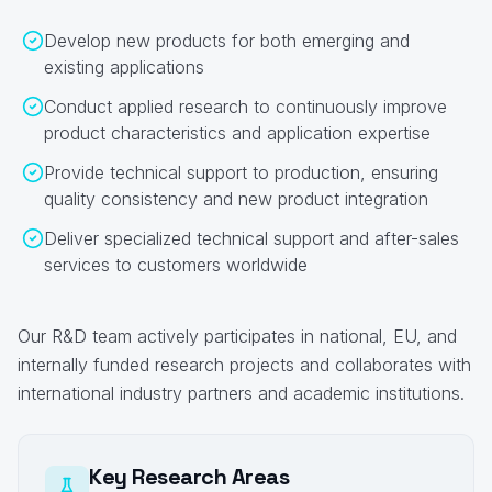
Develop new products for both emerging and
existing applications
Conduct applied research to continuously improve
product characteristics and application expertise
Provide technical support to production, ensuring
quality consistency and new product integration
Deliver specialized technical support and after-sales
services to customers worldwide
Our R&D team actively participates in national, EU, and
internally funded research projects and collaborates with
international industry partners and academic institutions.
Key Research Areas