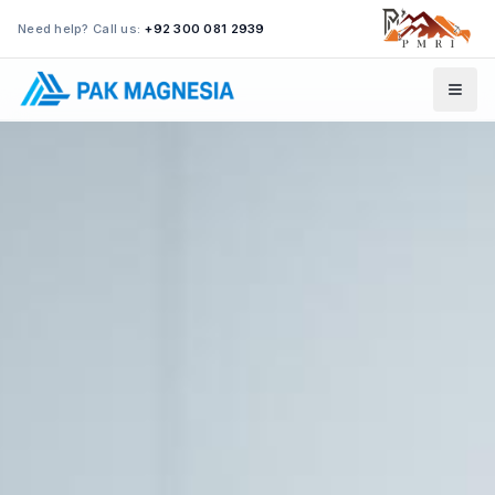
Need help? Call us:
+92 300 081 2939