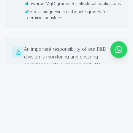
Low-iron MgO grades for electrical applications
Special magnesium carbonate grades for
ceramic industries
An important responsibility of our R&D
division is monitoring and ensuring
compliance with European and U.S.
regulations related to our activities, including
EU-ETS, BREFs/IED, REACH, GMP+, FDA,
USP, FCC/E530, and other relevant
international standards.
Advanced Analytical & Testing