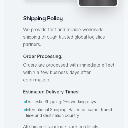
Shipping Policy
We provide fast and reliable worldwide
shipping through trusted global logistics
partners.
Order Processing:
Orders are processed with immediate effect
within a few business days after
confirmation.
Estimated Delivery Times:
Domestic Shipping: 2–5 working days
International Shipping: Based on carrier transit
time and destination country
All shipments include tracking details,