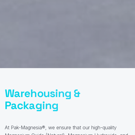
Warehousing &
Packaging
At Pak-Magnesia®, we ensure that our high-quality