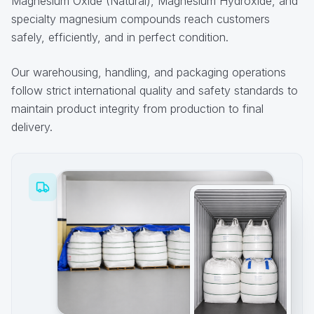
Magnesium Oxide (Natural), Magnesium Hydroxide, and
specialty magnesium compounds reach customers
safely, efficiently, and in perfect condition.
Our warehousing, handling, and packaging operations
follow strict international quality and safety standards to
maintain product integrity from production to final
delivery.