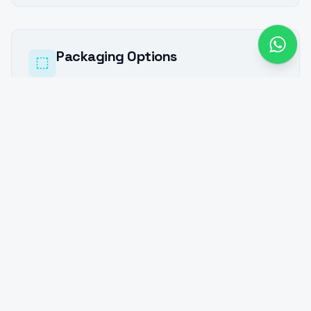
Packaging Options
We package processed materials in various
formats to meet industrial and bulk
requirements.
Bulk Packaging:
Ideal for granular and powder materials
Supplied in large industrial containers or bulk
jumbo systems
Suitable for silo or pneumatic discharge
systems
Bag Packaging:
25 kg or 50 kg multi-walled paper bags
1000 kg (1 MT) jumbo bags (FIBC)