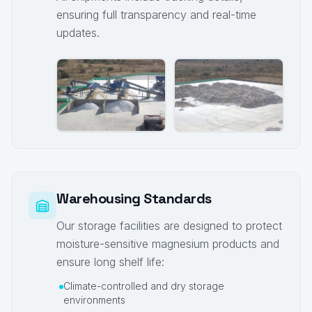
ensuring full transparency and real-time
updates.
Warehousing Standards
Our storage facilities are designed to protect
moisture-sensitive magnesium products and
ensure long shelf life:
Climate-controlled and dry storage
environments