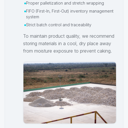
Proper palletization and stretch wrapping
FIFO (First-In, First-Out) inventory management
system
Strict batch control and traceability
To maintain product quality, we recommend
storing materials in a cool, dry place away
from moisture exposure to prevent caking.