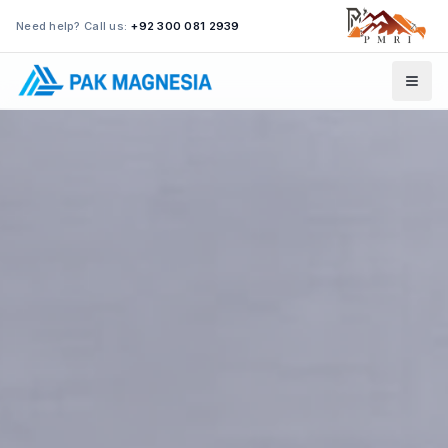
Need help? Call us:
+92 300 081 2939