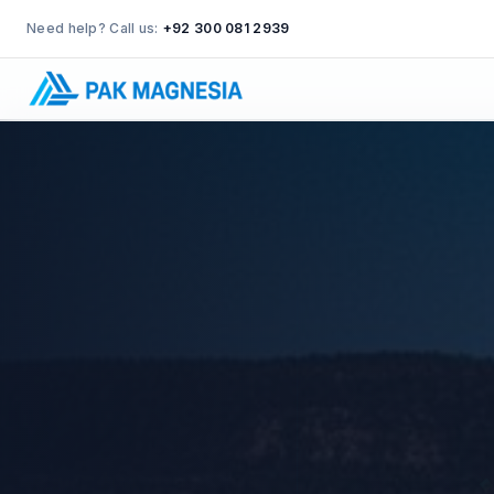
Need help? Call us:
+92 300 081 2939