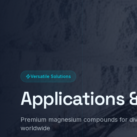
Versatile Solutions
Applications 
Premium magnesium compounds for diver
worldwide