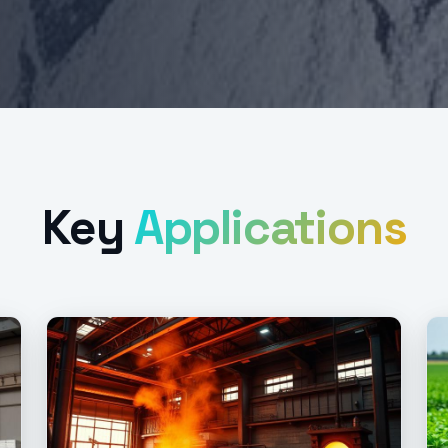
Key
Applications