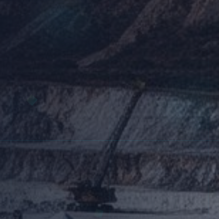
Research & Development
Quality Control
Administration
Warehousing & Packaging
Shipping & Logistics
Our Global Network