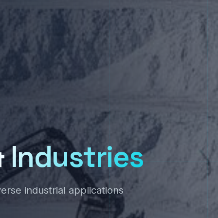
&
Industries
se industrial applications