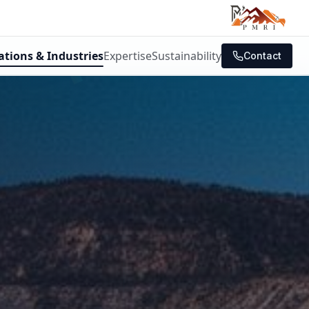
ations & Industries
Expertise
Sustainability
Contact