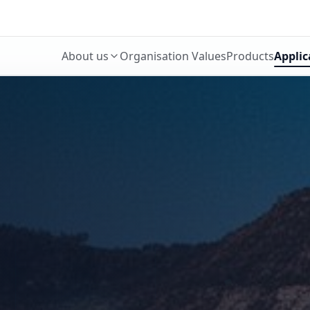
About us
Organisation Values
Products
Applic
Who We Are
What We Do
Our History
Our People
Our Team
Our Strength
Our Achievements
How We Operate