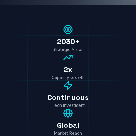
2030+
Strategic Vision
2x
Capacity Growth
Continuous
Tech Investment
Global
Market Reach