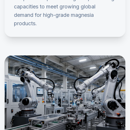
capacities to meet growing global
demand for high-grade magnesia
products.
0
2