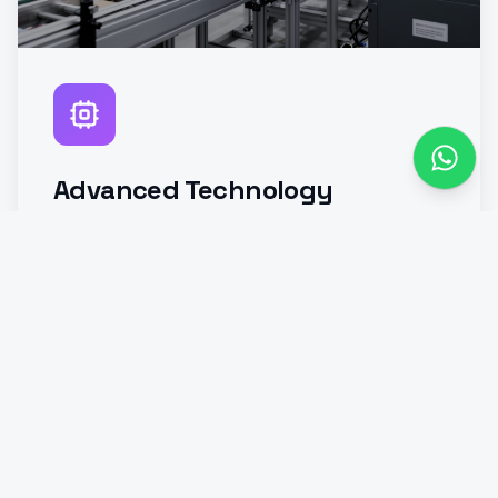
Advanced Technology
Integration
Investment in modern kiln systems,
automation, digital monitoring, and
process optimization technologies to
improve efficiency and product
consistency.