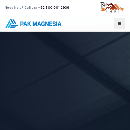
Need help? Call us:
+92 300 081 2939