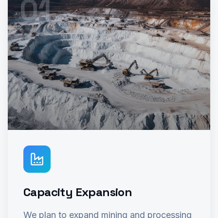
0
1
Capacity Expansion
We plan to expand mining and processing