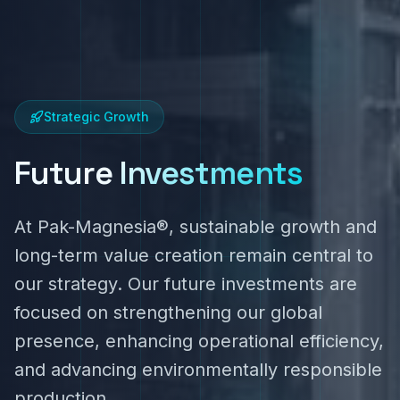
Strategic Growth
Future
Investments
At Pak-Magnesia®, sustainable growth and
long-term value creation remain central to
our strategy. Our future investments are
focused on strengthening our global
presence, enhancing operational efficiency,
and advancing environmentally responsible
production.