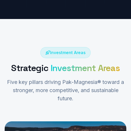
Investment Areas
Strategic
Investment Areas
Five key pillars driving Pak-Magnesia® toward a
stronger, more competitive, and sustainable
future.