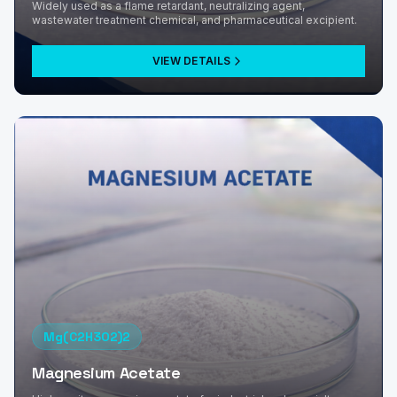
Widely used as a flame retardant, neutralizing agent,
wastewater treatment chemical, and pharmaceutical excipient.
VIEW DETAILS
Mg(C2H3O2)2
Magnesium Acetate