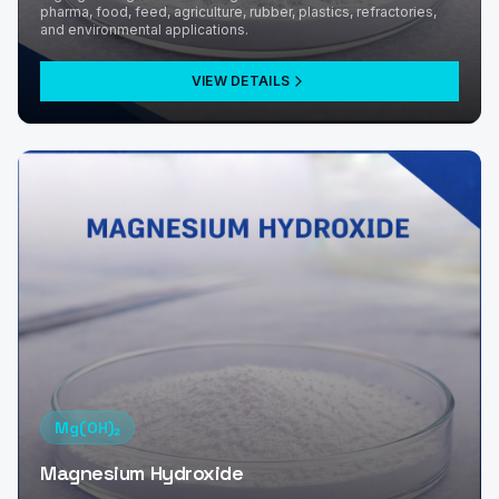
pharma, food, feed, agriculture, rubber, plastics, refractories,
and environmental applications.
VIEW DETAILS
Mg(OH)₂
Magnesium Hydroxide