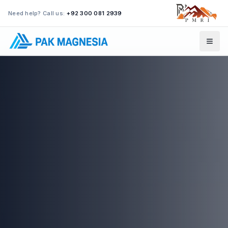
Need help? Call us:
+92 300 081 2939