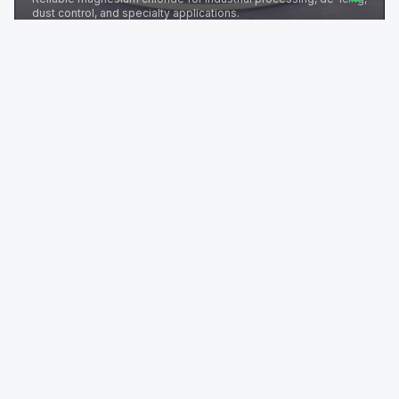
dust control, and specialty applications.
REQUEST TDS
Mg3(C6H5O7)2
Magnesium Citrate
High-quality magnesium citrate for pharma, nutraceutical, and