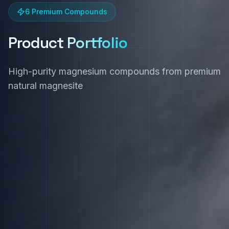
6 Premium Compounds
Product
Portfolio
High-purity magnesium compounds from premium
natural magnesite