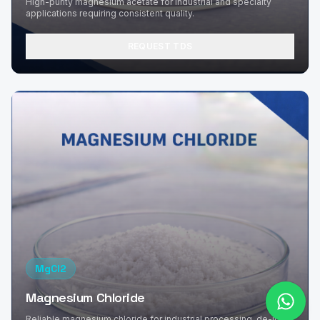
High-purity magnesium acetate for industrial and specialty
applications requiring consistent quality.
REQUEST TDS
MgCl2
Magnesium Chloride
Reliable magnesium chloride for industrial processing, de-icing,