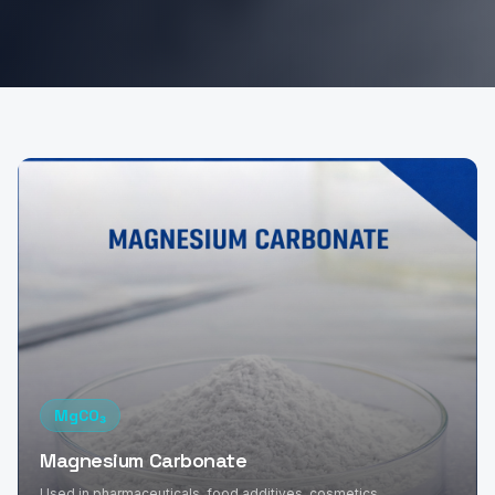
MgCO₃
Magnesium Carbonate
Used in pharmaceuticals, food additives, cosmetics,