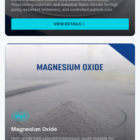
fireproofing materials, and industrial fillers. Known for high
purity, excellent whiteness, and controlled particle size.
VIEW DETAILS
MgO
Magnesium Oxide
High-grade light calcined magnesium oxide suitable for